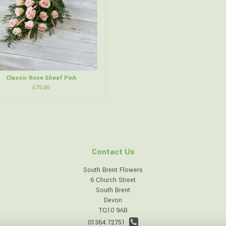
Classic Rose Sheaf Pink
£75.00
Contact Us
South Brent Flowers
6 Church Street
South Brent
Devon
TQ10 9AB
01364 72751