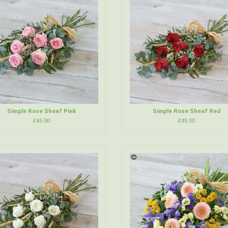
Simple Rose Sheaf Pink
Simple Rose Sheaf Red
£45.00
£45.00