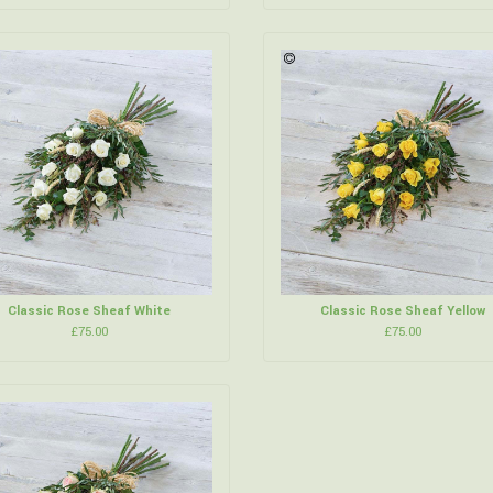
Classic Rose Sheaf White
Classic Rose Sheaf Yellow
£75.00
£75.00