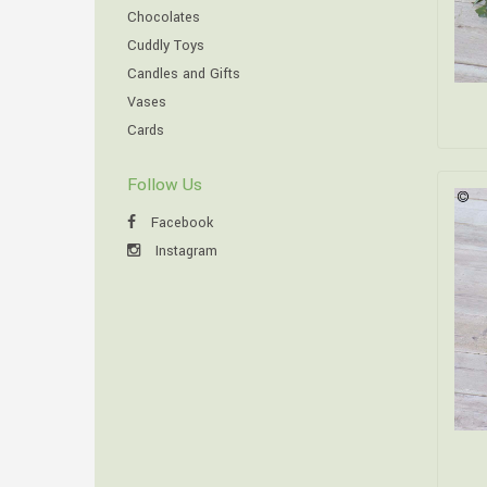
Chocolates
Cuddly Toys
Candles and Gifts
Vases
Cards
Follow Us
Facebook
Instagram