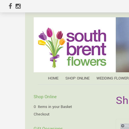
HOME
SHOP ONLINE
WEDDING FLOWER
Sh
Shop Online
0 Items in your Basket
Checkout
Gift Occasions