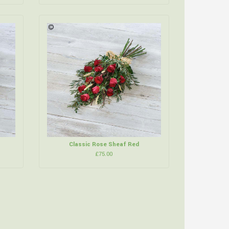
Classic Rose Sheaf Red
£75.00