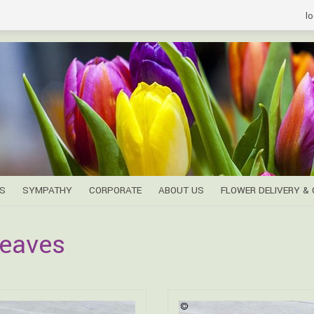
lo
S
SYMPATHY
CORPORATE
ABOUT US
FLOWER DELIVERY &
eaves