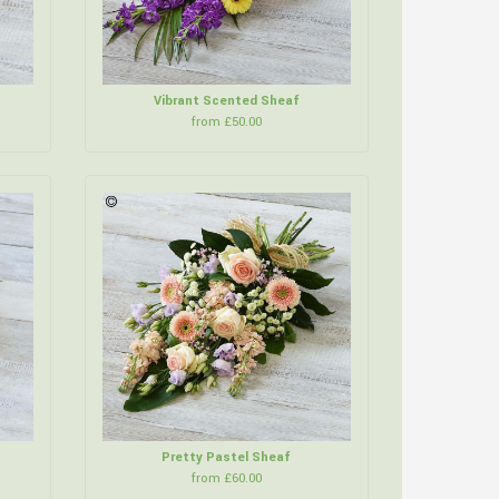
Vibrant Scented Sheaf
from £50.00
Pretty Pastel Sheaf
from £60.00