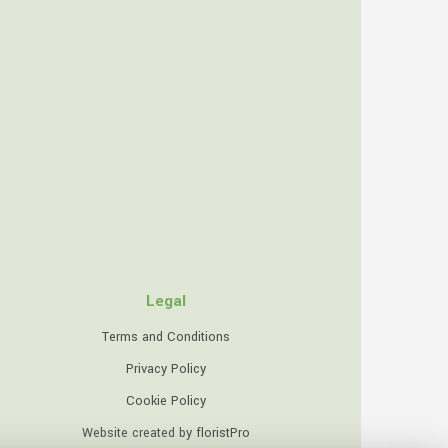
Legal
Terms and Conditions
Privacy Policy
Cookie Policy
Website created by
floristPro