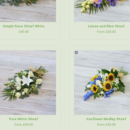
Simple Rose Sheaf White
Lemon and Blue Sheaf
£45.00
from £50.00
Pure White Sheaf
Sunflower Medley Sheaf
from £60.00
from £60.00