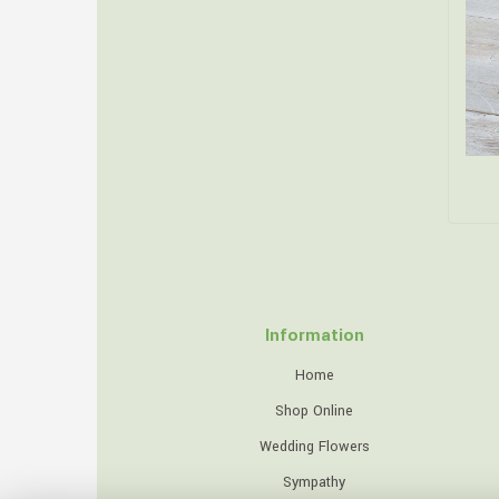
Information
Home
Shop Online
Wedding Flowers
Sympathy