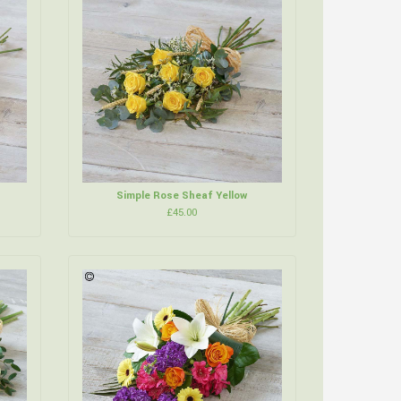
Simple Rose Sheaf Yellow
£45.00