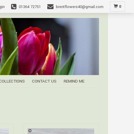
0
gin
01364 72751
brentflowers40@gmail.com
 COLLECTIONS
CONTACT US
REMIND ME