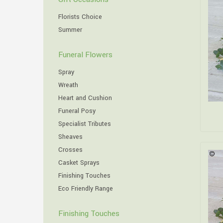
Florists Choice
Summer
Funeral Flowers
Spray
Wreath
Heart and Cushion
Funeral Posy
Specialist Tributes
Sheaves
Crosses
Casket Sprays
Finishing Touches
Eco Friendly Range
Finishing Touches