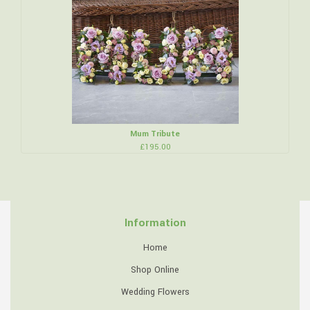
Mum Tribute
£195.00
Information
Home
Shop Online
Wedding Flowers