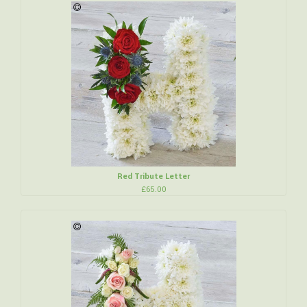
Red Tribute Letter
£65.00