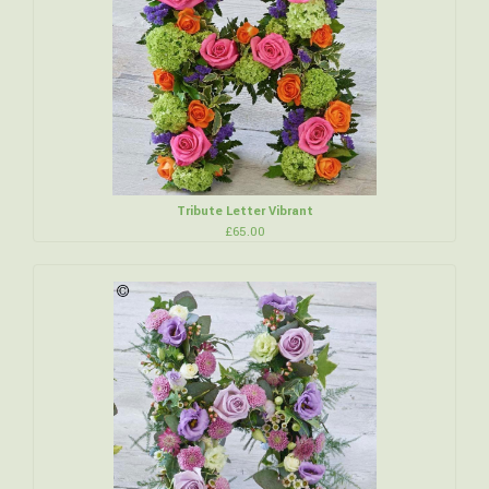
Tribute Letter Vibrant
£65.00