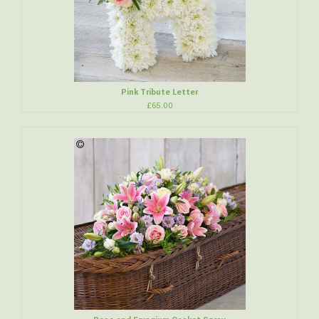
Pink Tribute Letter
£65.00