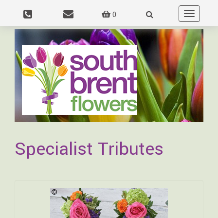
0
Toggle
navigation
Specialist Tributes