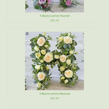
Tribute Letter Pastel
£65.00
Tribute Letter Neutral
£65.00