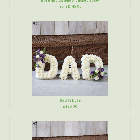
Rose and Eryngium Casket Spray
from £145.00
Dad Tribute
£195.00