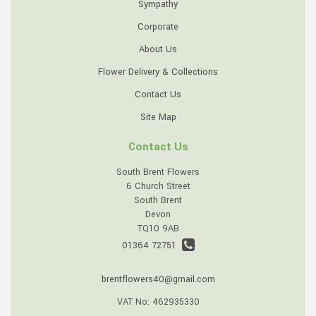
Sympathy
Corporate
About Us
Flower Delivery & Collections
Contact Us
Site Map
Contact Us
South Brent Flowers
6 Church Street
South Brent
Devon
TQ10 9AB
01364 72751
brentflowers40@gmail.com
VAT No: 462935330