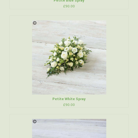
Petite Blue Spray
£90.00
Petite White Spray
£90.00