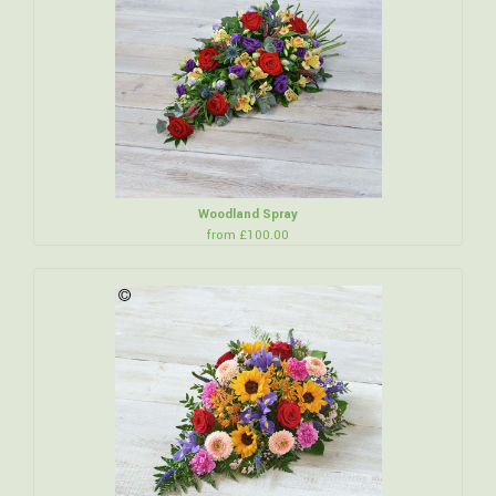
Woodland Spray
from £100.00