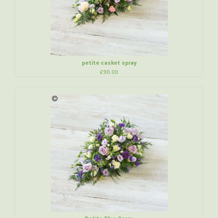
petite casket spray
£90.00