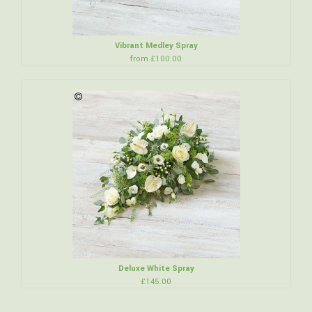
Vibrant Medley Spray
from £100.00
Deluxe White Spray
£145.00