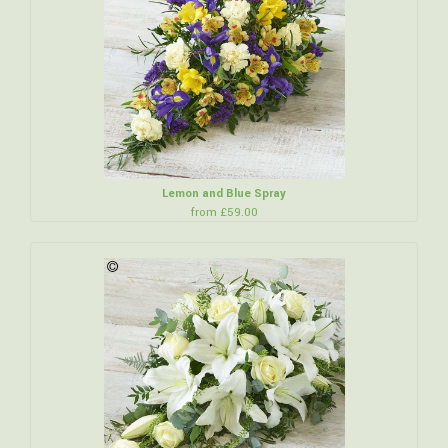
Lemon and Blue Spray
from £59.00