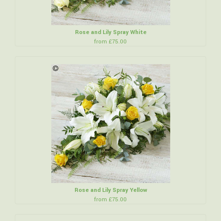
Rose and Lily Spray White
from £75.00
Rose and Lily Spray Yellow
from £75.00