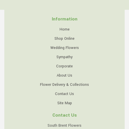
Information
Home
Shop Online
Wedding Flowers
Sympathy
Corporate
About Us
Flower Delivery & Collections
Contact Us
Site Map
Contact Us
South Brent Flowers