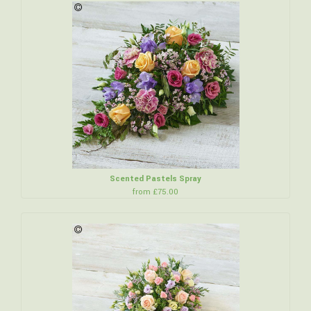
Scented Pastels Spray
from £75.00