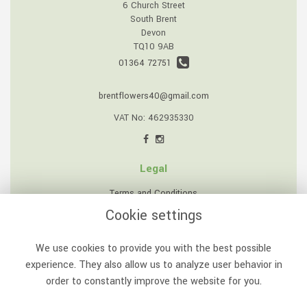
6 Church Street
South Brent
Devon
TQ10 9AB
01364 72751
brentflowers40@gmail.com
VAT No: 462935330
Legal
Terms and Conditions
Cookie settings
Privacy Policy
Cookie Policy
We use cookies to provide you with the best possible
Website created by
floristPro
experience. They also allow us to analyze user behavior in
order to constantly improve the website for you.
© South Brent Flowers
©Copyright used with permission