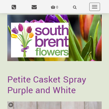
0
Toggle
navigation
Petite Casket Spray
Purple and White