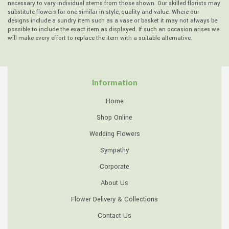
necessary to vary individual stems from those shown. Our skilled florists may
substitute flowers for one similar in style, quality and value. Where our
designs include a sundry item such as a vase or basket it may not always be
possible to include the exact item as displayed. If such an occasion arises we
will make every effort to replace the item with a suitable alternative.
Information
Home
Shop Online
Wedding Flowers
Sympathy
Corporate
About Us
Flower Delivery & Collections
Contact Us