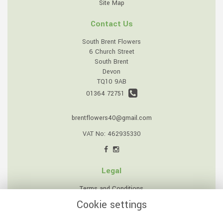
Site Map
Contact Us
South Brent Flowers
6 Church Street
South Brent
Devon
TQ10 9AB
01364 72751
brentflowers40@gmail.com
VAT No: 462935330
Legal
Terms and Conditions
Cookie settings
Privacy Policy
Cookie Policy