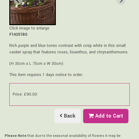
Click image to enlarge
F14251BS
Rich purple and blue tones contrast with crisp white in this small
casket spray that features roses, lisianthus, and chrysanthemums.
(H 35cm x L 75cm x W 30cm)
This item requires 1 days notice to order.
Price: £90.00
Back
Add to Cart
Please Note
that due to the seasonal availability of flowers it may be