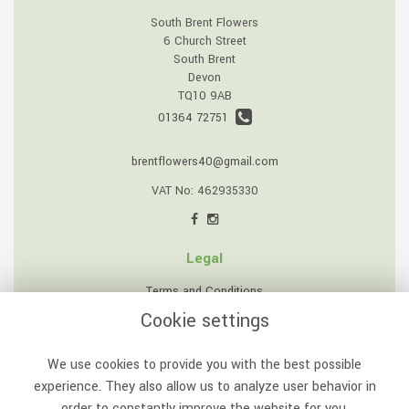
South Brent Flowers
6 Church Street
South Brent
Devon
TQ10 9AB
01364 72751
brentflowers40@gmail.com
VAT No: 462935330
Legal
Terms and Conditions
Cookie settings
Privacy Policy
Cookie Policy
We use cookies to provide you with the best possible
Website created by
floristPro
experience. They also allow us to analyze user behavior in
order to constantly improve the website for you.
© South Brent Flowers