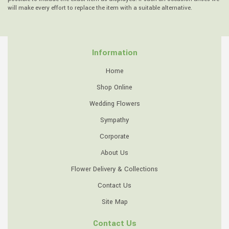
will make every effort to replace the item with a suitable alternative.
Information
Home
Shop Online
Wedding Flowers
Sympathy
Corporate
About Us
Flower Delivery & Collections
Contact Us
Site Map
Contact Us