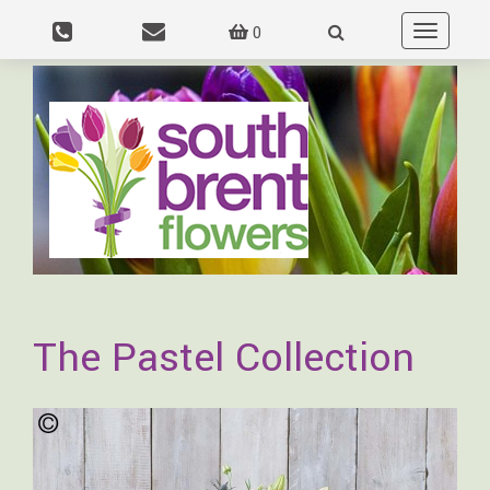
0
Toggle
navigation
The Pastel Collection