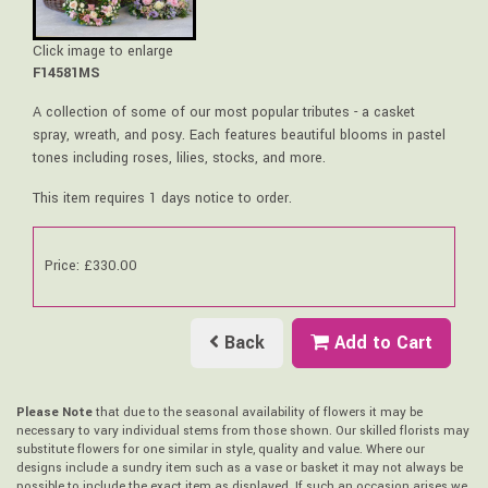
Click image to enlarge
F14581MS
A collection of some of our most popular tributes - a casket
spray, wreath, and posy. Each features beautiful blooms in pastel
tones including roses, lilies, stocks, and more.
This item requires 1 days notice to order.
Price: £330.00
Back
Add to Cart
Please Note
that due to the seasonal availability of flowers it may be
necessary to vary individual stems from those shown. Our skilled florists may
substitute flowers for one similar in style, quality and value. Where our
designs include a sundry item such as a vase or basket it may not always be
possible to include the exact item as displayed. If such an occasion arises we