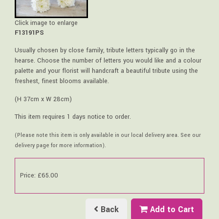
Click image to enlarge
F13191PS
Usually chosen by close family, tribute letters typically go in the
hearse. Choose the number of letters you would like and a colour
palette and your florist will handcraft a beautiful tribute using the
freshest, finest blooms available.
(H 37cm x W 28cm)
This item requires 1 days notice to order.
(Please note this item is only available in our local delivery area. See our
delivery page for more information).
Price: £65.00
Back
Add to Cart