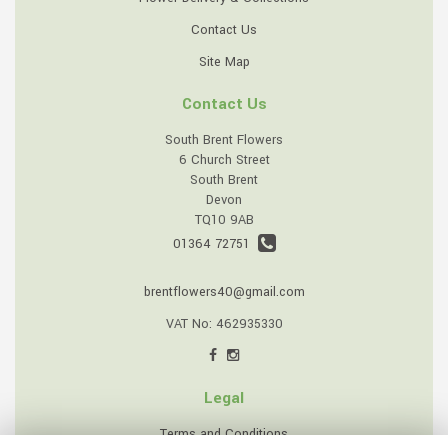
Contact Us
Site Map
Contact Us
South Brent Flowers
6 Church Street
South Brent
Devon
TQ10 9AB
01364 72751
brentflowers40@gmail.com
VAT No: 462935330
Legal
Terms and Conditions