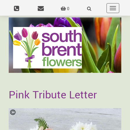
0
Toggle
navigation
Pink Tribute Letter