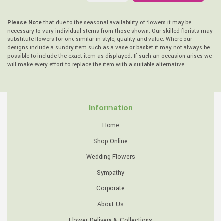
Please Note
that due to the seasonal availability of flowers it may be
necessary to vary individual stems from those shown. Our skilled florists may
substitute flowers for one similar in style, quality and value. Where our
designs include a sundry item such as a vase or basket it may not always be
possible to include the exact item as displayed. If such an occasion arises we
will make every effort to replace the item with a suitable alternative.
Information
Home
Shop Online
Wedding Flowers
Sympathy
Corporate
About Us
Flower Delivery & Collections