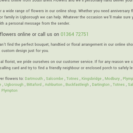
lowers online from South Brent Flowers and we'll personally hand deliver your
r a wide range of flowers in our online shop. Whether you need anniversary f
 or family in Ugborough we can help. Whatever the occasion we'll make sure yo
ith a personal message from the sender.
flowers online or call us on
01364 72751
an't find the perfect bouquet, handtied or floral arrangement in our online sho
a custom design just for you.
al florist, we pride ourselves on our customer service. If for any reason we c
calling card and try to find a friendly neighbour or enclosed porch to safely l
ver flowers to:
Dartmouth
,
Salcombe
,
Totnes
,
Kingsbridge
,
Modbury
,
Plymp
e
,
Ugborough
,
Bittaford
,
Ashburton
,
Buckfastleigh
,
Dartington
,
Totnes
,
Sa
,
Plympton