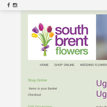
HOME
SHOP ONLINE
WEDDING FLOWER
Ug
Shop Online
Items in your Basket
Ug
Checkout
Gift Occasions