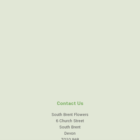
Contact Us
South Brent Flowers
6 Church Street
South Brent
Devon
TQ10 9AB