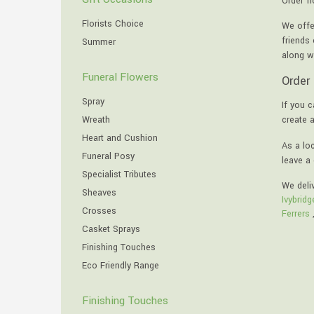
Order f
Florists Choice
We offe
friends
Summer
along w
Funeral Flowers
Order 
Spray
If you c
Wreath
create 
Heart and Cushion
As a loc
Funeral Posy
leave a 
Specialist Tributes
We deli
Sheaves
Ivybridg
Crosses
Ferrers
Casket Sprays
Finishing Touches
Eco Friendly Range
Finishing Touches