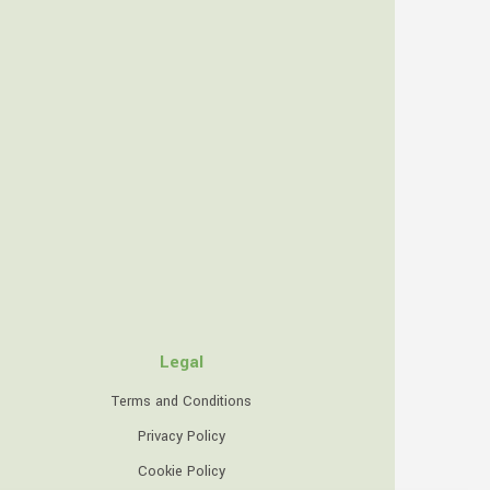
Legal
Terms and Conditions
Privacy Policy
Cookie Policy