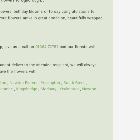
 flowers to Ugborough, .
lowers, birthday blooms or to say congratulations to
ur flowers arrive in great condition, beautifully wrapped
p, give us a call on
01364 72751
and our florists will
annot deliver to the intended recipient, we will always
eave the flowers with.
ton
,
Newton Ferrers
,
Yealmpton
,
South Brent
,
lcombe
,
Kingsbridge
,
Modbury
,
Yealmpton
,
Newton