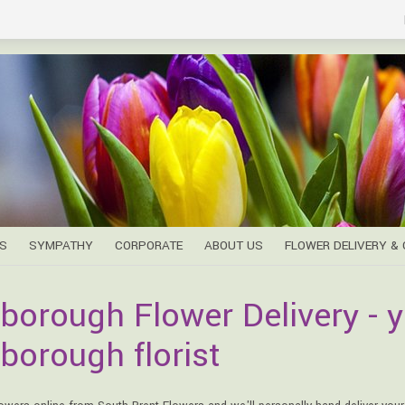
S
SYMPATHY
CORPORATE
ABOUT US
FLOWER DELIVERY &
borough Flower Delivery - y
borough florist