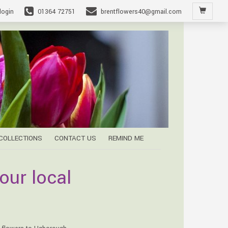
login
01364 72751
brentflowers40@gmail.com
 COLLECTIONS
CONTACT US
REMIND ME
our local