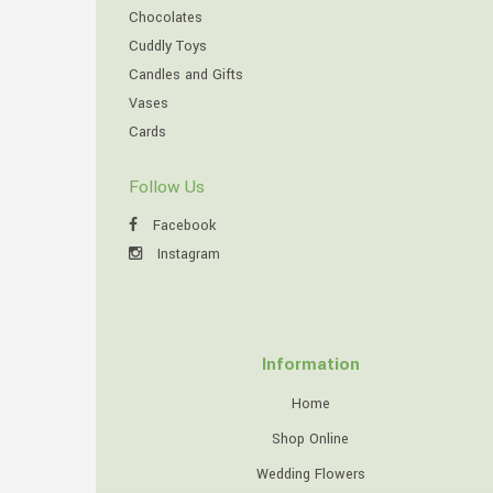
Chocolates
Cuddly Toys
Candles and Gifts
Vases
Cards
Follow Us
Facebook
Instagram
Information
Home
Shop Online
Wedding Flowers